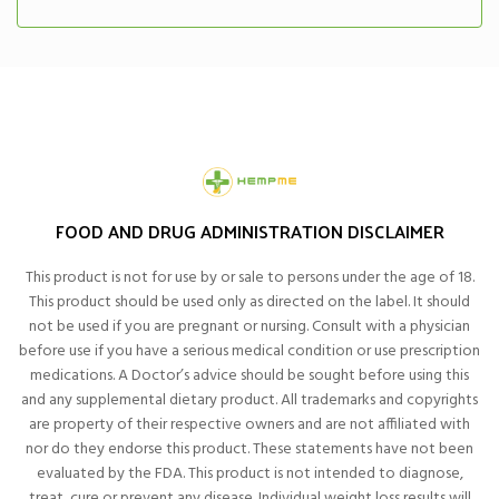
FOOD AND DRUG ADMINISTRATION DISCLAIMER
This product is not for use by or sale to persons under the age of 18.
This product should be used only as directed on the label. It should
not be used if you are pregnant or nursing. Consult with a physician
before use if you have a serious medical condition or use prescription
medications. A Doctor’s advice should be sought before using this
and any supplemental dietary product. All trademarks and copyrights
are property of their respective owners and are not affiliated with
nor do they endorse this product. These statements have not been
evaluated by the FDA. This product is not intended to diagnose,
treat, cure or prevent any disease. Individual weight loss results will