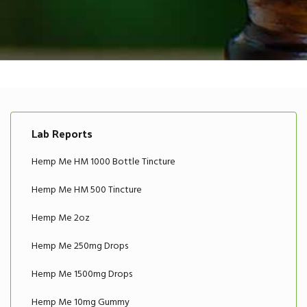
Lab Reports
Hemp Me HM 1000 Bottle Tincture
Hemp Me HM 500 Tincture
Hemp Me 2oz
Hemp Me 250mg Drops
Hemp Me 1500mg Drops
Hemp Me 10mg Gummy