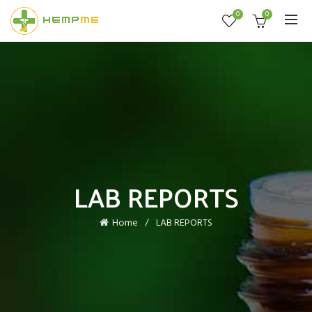
0
0
LAB REPORTS
Home
LAB REPORTS