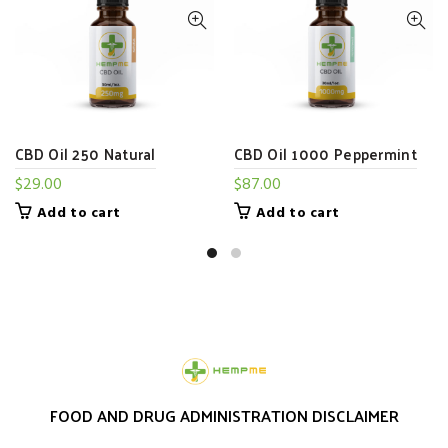
CBD Oil 250 Natural
CBD Oil 1000 Peppermint
$
29.00
$
87.00
Add to cart
Add to cart
FOOD AND DRUG ADMINISTRATION DISCLAIMER