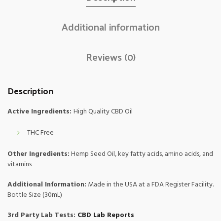
Additional information
Reviews (0)
Description
Active Ingredients:
High Quality CBD Oil
THC Free
Other Ingredients:
Hemp Seed Oil, key fatty acids, amino acids, and
vitamins
Additional Information:
Made in the USA at a FDA Register Facility.
Bottle Size (30mL)
3rd Party Lab Tests:
CBD Lab Reports