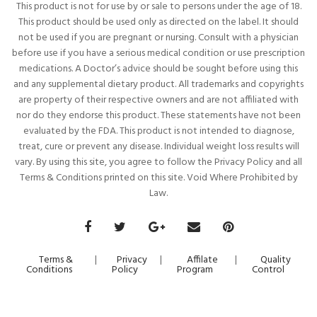
This product is not for use by or sale to persons under the age of 18.
This product should be used only as directed on the label. It should
not be used if you are pregnant or nursing. Consult with a physician
before use if you have a serious medical condition or use prescription
medications. A Doctor’s advice should be sought before using this
and any supplemental dietary product. All trademarks and copyrights
are property of their respective owners and are not affiliated with
nor do they endorse this product. These statements have not been
evaluated by the FDA. This product is not intended to diagnose,
treat, cure or prevent any disease. Individual weight loss results will
vary. By using this site, you agree to follow the Privacy Policy and all
Terms & Conditions printed on this site. Void Where Prohibited by
Law.
Terms &
|
Privacy
|
Affilate
|
Quality
Conditions
Policy
Program
Control