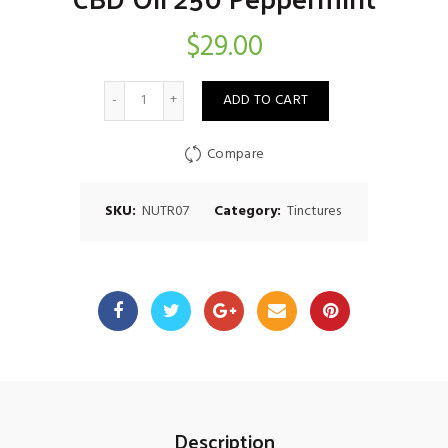
$
29.00
Quantity
ADD TO CART
Compare
SKU:
NUTR07
Category:
Tinctures
Description