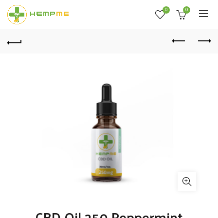
0
0
CBD Oil 250 Peppermint