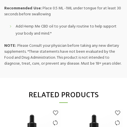
Recommended Use:
Place 0.5 ML -1ML under tongue for at least 30
seconds before swallowing
Add Hemp Me CBD oil to your daily routine to help support
your body and mind.*
NOTE:
Please Consult your physician before taking any new dietary
supplements. *These statements have not been evaluated by the
Food and Drug Administration. This product is not intended to
diagnose, treat, cure, or prevent any disease. Must be 18+ years older.
RELATED PRODUCTS